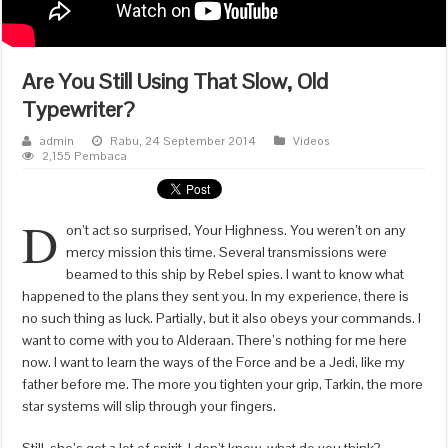
Are You Still Using That Slow, Old
Typewriter?
admin
Rabu, 24 September 2014
Videos
2,155 Pembaca
D
on’t act so surprised, Your Highness. You weren’t on any
mercy mission this time. Several transmissions were
beamed to this ship by Rebel spies. I want to know what
happened to the plans they sent you. In my experience, there is
no such thing as luck. Partially, but it also obeys your commands. I
want to come with you to Alderaan. There’s nothing for me here
now. I want to learn the ways of the Force and be a Jedi, like my
father before me. The more you tighten your grip, Tarkin, the more
star systems will slip through your fingers.