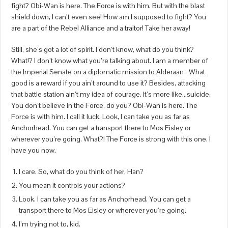
fight? Obi-Wan is here. The Force is with him. But with the blast
shield down, I can’t even see! How am I supposed to fight? You
are a part of the Rebel Alliance and a traitor! Take her away!
Still, she’s got a lot of spirit. I don’t know, what do you think?
What!? I don’t know what you’re talking about. I am a member of
the Imperial Senate on a diplomatic mission to Alderaan– What
good is a reward if you ain’t around to use it? Besides, attacking
that battle station ain’t my idea of courage. It’s more like…suicide.
You don’t believe in the Force, do you? Obi-Wan is here. The
Force is with him. I call it luck. Look, I can take you as far as
Anchorhead. You can get a transport there to Mos Eisley or
wherever you’re going. What?! The Force is strong with this one. I
have you now.
I care. So, what do you think of her, Han?
You mean it controls your actions?
Look, I can take you as far as Anchorhead. You can get a
transport there to Mos Eisley or wherever you’re going.
I’m trying not to, kid.