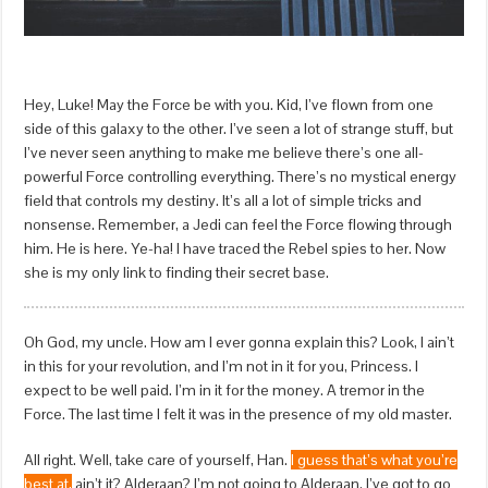
Hey, Luke! May the Force be with you. Kid, I’ve flown from one
side of this galaxy to the other. I’ve seen a lot of strange stuff, but
I’ve never seen anything to make me believe there’s one all-
powerful Force controlling everything. There’s no mystical energy
field that controls my destiny. It’s all a lot of simple tricks and
nonsense. Remember, a Jedi can feel the Force flowing through
him. He is here. Ye-ha! I have traced the Rebel spies to her. Now
she is my only link to finding their secret base.
Oh God, my uncle. How am I ever gonna explain this? Look, I ain’t
in this for your revolution, and I’m not in it for you, Princess. I
expect to be well paid. I’m in it for the money. A tremor in the
Force. The last time I felt it was in the presence of my old master.
All right. Well, take care of yourself, Han.
I guess that’s what you’re
best at,
ain’t it? Alderaan? I’m not going to Alderaan. I’ve got to go