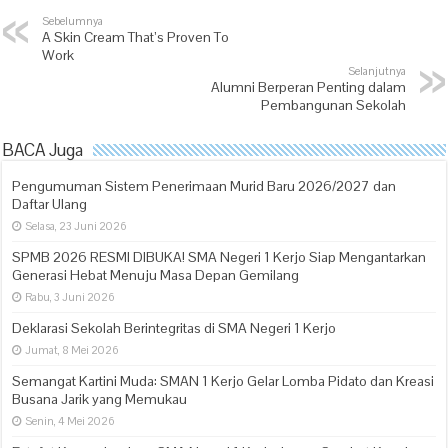
Sebelumnya
A Skin Cream That’s Proven To
Work
Selanjutnya
Alumni Berperan Penting dalam
Pembangunan Sekolah
BACA Juga
Pengumuman Sistem Penerimaan Murid Baru 2026/2027 dan
Daftar Ulang
Selasa, 23 Juni 2026
SPMB 2026 RESMI DIBUKA! SMA Negeri 1 Kerjo Siap Mengantarkan
Generasi Hebat Menuju Masa Depan Gemilang
Rabu, 3 Juni 2026
Deklarasi Sekolah Berintegritas di SMA Negeri 1 Kerjo
Jumat, 8 Mei 2026
Semangat Kartini Muda: SMAN 1 Kerjo Gelar Lomba Pidato dan Kreasi
Busana Jarik yang Memukau
Senin, 4 Mei 2026