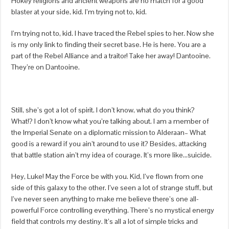
Hokey religions and ancient weapons are no match for a good
blaster at your side, kid. I’m trying not to, kid.
I’m trying not to, kid. I have traced the Rebel spies to her. Now she
is my only link to finding their secret base. He is here. You are a
part of the Rebel Alliance and a traitor! Take her away! Dantooine.
They’re on Dantooine.
Still, she’s got a lot of spirit. I don’t know, what do you think?
What!? I don’t know what you’re talking about. I am a member of
the Imperial Senate on a diplomatic mission to Alderaan– What
good is a reward if you ain’t around to use it? Besides, attacking
that battle station ain’t my idea of courage. It’s more like…suicide.
Hey, Luke! May the Force be with you. Kid, I’ve flown from one
side of this galaxy to the other. I’ve seen a lot of strange stuff, but
I’ve never seen anything to make me believe there’s one all-
powerful Force controlling everything. There’s no mystical energy
field that controls my destiny. It’s all a lot of simple tricks and