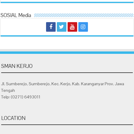
SOSIAL Media
SMAN KERJO
Jl. Sumberejo, Sumberejo, Kec. Kerjo, Kab. Karanganyar Prov. Jawa
Tengah
Telp: (0271) 6493011
LOCATION