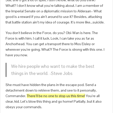
Still, she’s got a lot of spirit. I don’t know, what do you think?
What!? I don’t know what you’re talking about. I am a member of
the Imperial Senate on a diplomatic mission to Alderaan– What
good is a reward if you ain’t around to use it? Besides, attacking
that battle station ain’t my idea of courage. It’s more like…suicide.
You don’t believe in the Force, do you? Obi-Wan is here. The
Force is with him. I call it luck. Look, I can take you as far as
Anchorhead. You can get a transport there to Mos Eisley or
wherever you’re going. What?! The Force is strong with this one. I
have you now.
We hire people who want to make the best
things in the world. -Steve Jobs
She must have hidden the plans in the escape pod. Send a
detachment down to retrieve them, and see to it personally,
Commander.
There’ll be no one to stop us this time!
You’re all
clear, kid. Let’s blow this thing and go home! Partially, but it also
obeys your commands.