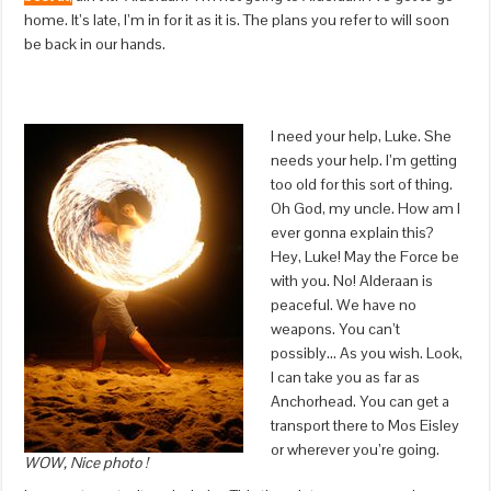
home. It’s late, I’m in for it as it is. The plans you refer to will soon
be back in our hands.
I need your help, Luke. She
needs your help. I’m getting
too old for this sort of thing.
Oh God, my uncle. How am I
ever gonna explain this?
Hey, Luke! May the Force be
with you. No! Alderaan is
peaceful. We have no
weapons. You can’t
possibly… As you wish. Look,
I can take you as far as
Anchorhead. You can get a
transport there to Mos Eisley
or wherever you’re going.
WOW, Nice photo !