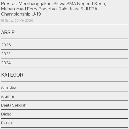
Prestasi Membanggakan: Siswa SMA Negeri 1 Kerjo,
Muhammad Ferry Prasetyo, Raih Juara 3 di EPA
Championship U-19
Selasa, 26 Mei 2026
ARSIP
2026
2025
2024
KATEGORI
All index
Alumni
Berita Sekolah
Diklat
Ekskul