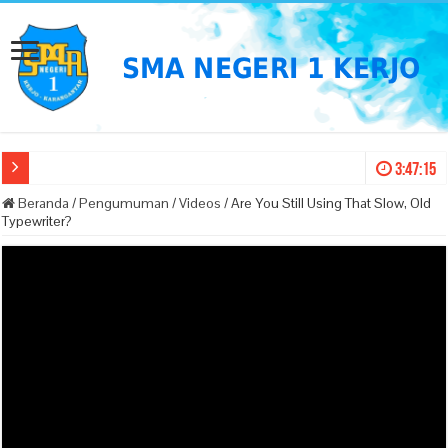
3:47:15
Beranda
/
Pengumuman
/
Videos
/
Are You Still Using That Slow, Old
Typewriter?