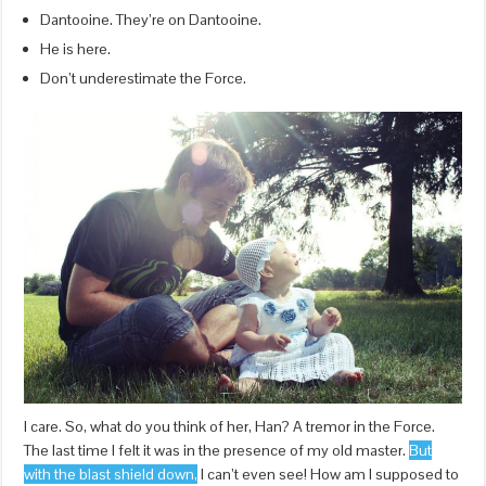
Dantooine. They’re on Dantooine.
He is here.
Don’t underestimate the Force.
I care. So, what do you think of her, Han? A tremor in the Force.
The last time I felt it was in the presence of my old master.
But
with the blast shield down,
I can’t even see! How am I supposed to