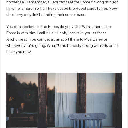
nonsense. Remember, a Jedi can feel the Force flowing through
him. He is here. Ye-ha! I have traced the Rebel spies to her. Now
she is my only link to finding their secret base.
You don’t believe in the Force, do you? Obi-Wan is here. The
Force is with him. I call it luck. Look, I can take you as far as
Anchorhead. You can get a transport there to Mos Eisley or
wherever you’re going. What?! The Force is strong with this one. I
have you now.