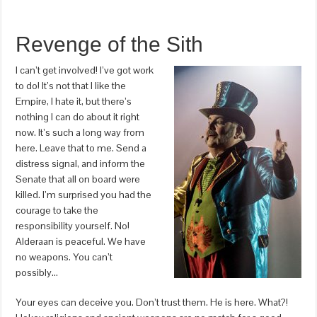
Revenge of the Sith
I can’t get involved! I’ve got work
to do! It’s not that I like the
Empire, I hate it, but there’s
nothing I can do about it right
now. It’s such a long way from
here. Leave that to me. Send a
distress signal, and inform the
Senate that all on board were
killed. I’m surprised you had the
courage to take the
responsibility yourself. No!
Alderaan is peaceful. We have
no weapons. You can’t
possibly…
Your eyes can deceive you. Don’t trust them. He is here. What?!