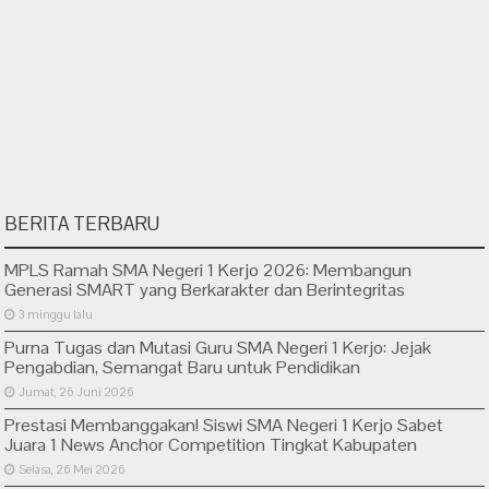
BERITA TERBARU
MPLS Ramah SMA Negeri 1 Kerjo 2026: Membangun
Generasi SMART yang Berkarakter dan Berintegritas
3 minggu lalu
Purna Tugas dan Mutasi Guru SMA Negeri 1 Kerjo: Jejak
Pengabdian, Semangat Baru untuk Pendidikan
Jumat, 26 Juni 2026
Prestasi Membanggakan! Siswi SMA Negeri 1 Kerjo Sabet
Juara 1 News Anchor Competition Tingkat Kabupaten
Selasa, 26 Mei 2026