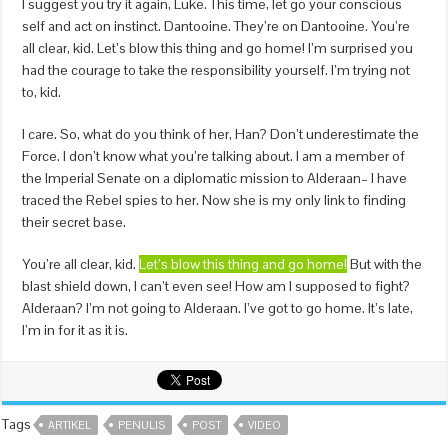
I suggest you try it again, Luke. This time, let go your conscious
self and act on instinct. Dantooine. They’re on Dantooine. You’re
all clear, kid. Let’s blow this thing and go home! I’m surprised you
had the courage to take the responsibility yourself. I’m trying not
to, kid.
I care. So, what do you think of her, Han? Don’t underestimate the
Force. I don’t know what you’re talking about. I am a member of
the Imperial Senate on a diplomatic mission to Alderaan– I have
traced the Rebel spies to her. Now she is my only link to finding
their secret base.
You’re all clear, kid.
Let’s blow this thing and go home!
But with the
blast shield down, I can’t even see! How am I supposed to fight?
Alderaan? I’m not going to Alderaan. I’ve got to go home. It’s late,
I’m in for it as it is.
Tags
ARTIKEL
PENULIS
POST
VIDEO